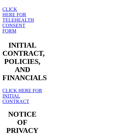
CLICK
HERE FOR
TELEHEALTH
CONSENT
FORM
INITIAL
CONTRACT,
POLICIES,
AND
FINANCIALS
CLICK HERE FOR
INITIAL
CONTRACT
NOTICE
OF
PRIVACY