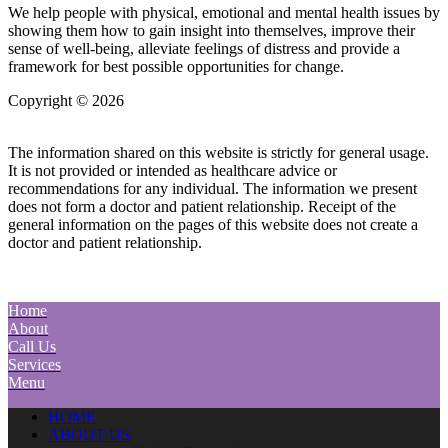
We help people with physical, emotional and mental health issues by
showing them how to gain insight into themselves, improve their
sense of well-being, alleviate feelings of distress and provide a
framework for best possible opportunities for change.
Copyright © 2026
| All Rights Reserved |
Website Terms &
Conditions
|
Privacy Policy
The information shared on this website is strictly for general usage.
It is not provided or intended as healthcare advice or
recommendations for any individual. The information we present
does not form a doctor and patient relationship. Receipt of the
general information on the pages of this website does not create a
doctor and patient relationship.
Home
About
Call Us
Services
Menu
HOME
ABOUT US