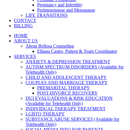
Pregnancy and Infertility
Perimenopause and Menopause
LIFE TRANSITIONS
CONTACT
BILLING
HOME
ABOUT US
About Bellosa Counseling
Elliana Castro, Patient & Team Coordinator
SERVICES
ANXIETY & DEPRESSION TREATMENT
AUTISM SPECTRUM DISORDERS (Available for
Telehealth Only)
CHILD AND ADOLESCENT THERAPY
COUPLES AND MARRIAGE THERAPY
PREMARITAL THERAPY
POST-DIVORCE RECOVERY
DUI EVALUATIONS & RISK EDUCATION
(Available for Telehealth Only)
INDIVIDUAL THERAPY TREATMENT
LGBTQ THERAPY
SUBSTANCE ABUSE SERVICES (Available for
Telehealth Only)
SOCIAL MEDIA INFO FOR PARENTS