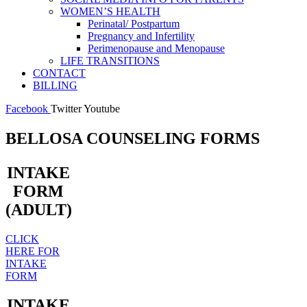
WOMEN’S HEALTH
Perinatal/ Postpartum
Pregnancy and Infertility
Perimenopause and Menopause
LIFE TRANSITIONS
CONTACT
BILLING
Facebook
Twitter
Youtube
BELLOSA COUNSELING FORMS
INTAKE
FORM
(ADULT)
CLICK
HERE FOR
INTAKE
FORM
INTAKE