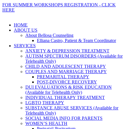
FOR SUMMER WORKSHOPS REGISTRATION - CLICK
HERE
HOME
ABOUT US
About Bellosa Counseling
Elliana Castro, Patient & Team Coordinator
SERVICES
ANXIETY & DEPRESSION TREATMENT
AUTISM SPECTRUM DISORDERS (Available for
Telehealth Only)
CHILD AND ADOLESCENT THERAPY
COUPLES AND MARRIAGE THERAPY
PREMARITAL THERAPY
POST-DIVORCE RECOVERY
DUI EVALUATIONS & RISK EDUCATION
(Available for Telehealth Only)
INDIVIDUAL THERAPY TREATMENT
LGBTQ THERAPY
SUBSTANCE ABUSE SERVICES (Available for
Telehealth Only)
SOCIAL MEDIA INFO FOR PARENTS
WOMEN’S HEALTH
Perinatal/ Postpartum