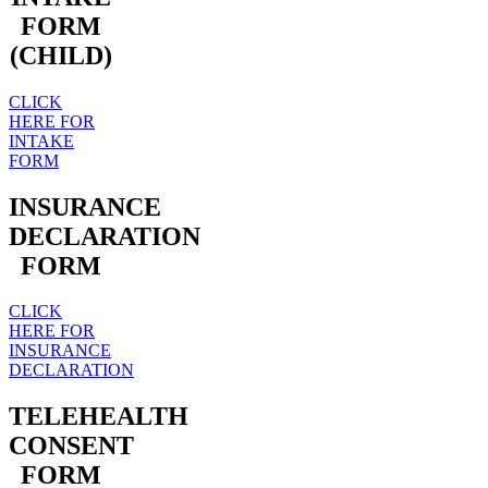
FORM
(CHILD)
CLICK
HERE FOR
INTAKE
FORM
INSURANCE
DECLARATION
FORM
CLICK
HERE FOR
INSURANCE
DECLARATION
TELEHEALTH
CONSENT
FORM