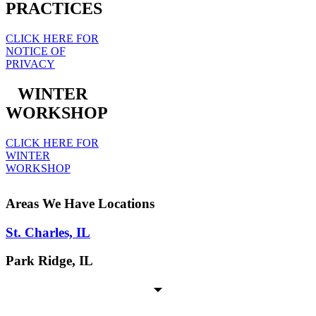
PRACTICES
CLICK HERE FOR
NOTICE OF
PRIVACY
WINTER
WORKSHOP
CLICK HERE FOR
WINTER
WORKSHOP
Areas We Have Locations
St. Charles, IL
Park Ridge, IL